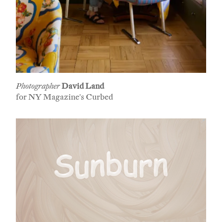
Photographer
David Land
for NY Magazine's Curbed