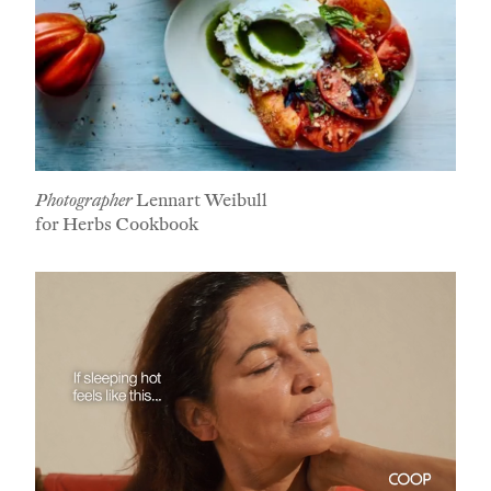
Photographer
Lennart Weibull
for Herbs Cookbook