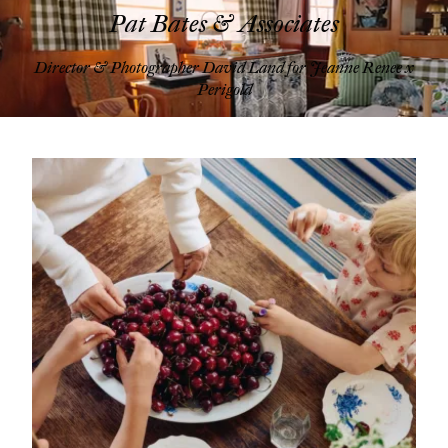
Pat Bates & Associates
Director & Photographer David Land for Jeanne Renee x
Perigold
Pat Bates & Associates