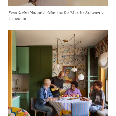
Prop Stylist
Naomi deMañana for Martha Stewart x
Lancome