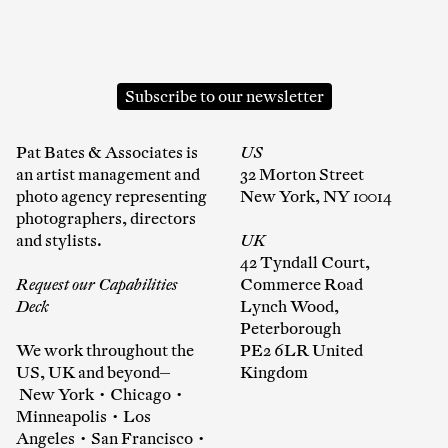
Subscribe to our newsletter
Pat Bates & Associates is
US
an artist management and
32 Morton Street
photo agency representing
New York, NY 10014
photographers, directors
and stylists.
UK
42 Tyndall Court,
Request our Capabilities
Commerce Road
Deck
Lynch Wood,
Peterborough
We work throughout the
PE2 6LR United
US, UK and beyond—
Kingdom
New York • Chicago •
Minneapolis • Los
Angeles • San Francisco •