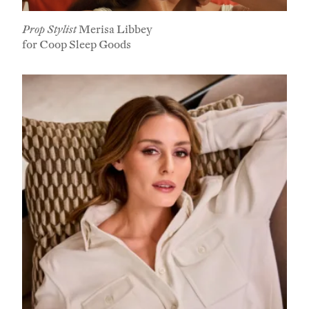
Prop Stylist
Merisa Libbey
for Coop Sleep Goods