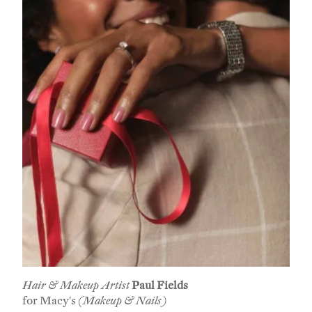
Hair & Makeup Artist
Paul Fields
for Macy's
(Makeup & Nails)