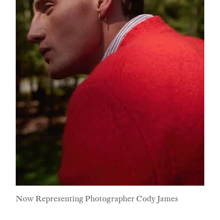
Now Representing Photographer Cody James