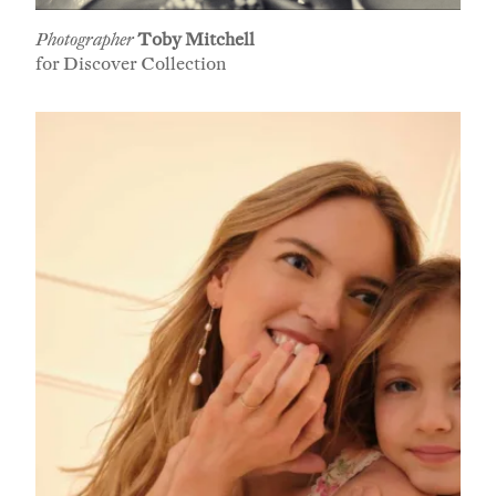
Photographer
Toby Mitchell
for Discover Collection