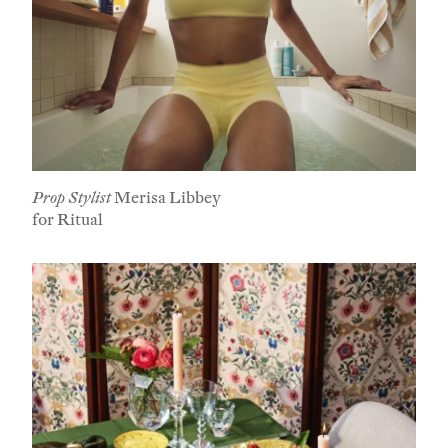
Prop Stylist
Merisa Libbey
for Ritual
Subscribe To Receive Our Newsletter