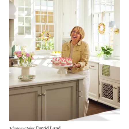
Photographer
David Land