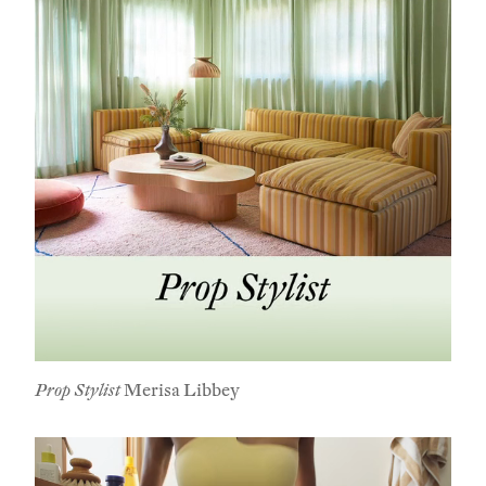
Prop Stylist
Merisa Libbey