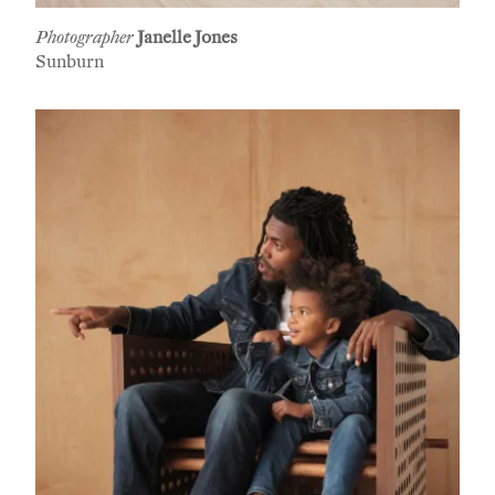
Photographer
Janelle Jones
Sunburn