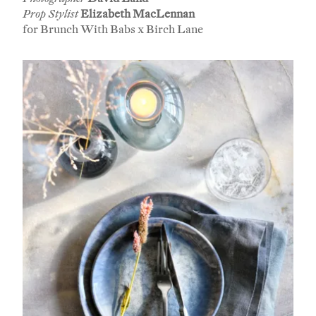
Prop Stylist
Elizabeth MacLennan
for Brunch With Babs x Birch Lane