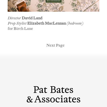
Director
David Land
Prop Stylist
Elizabeth MacLennan
(bedroom)
for Birch Lane
Next Page