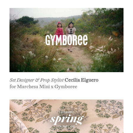
Set Designer & Prop Stylist
Cecilia Elguero
for Marchesa Mini x Gymboree