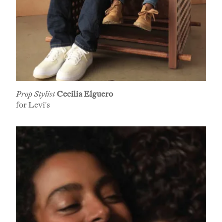
Prop Stylist
Cecilia Elguero
for Levi's