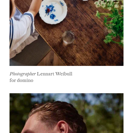
Photographer
Lennart Weibull
for domino