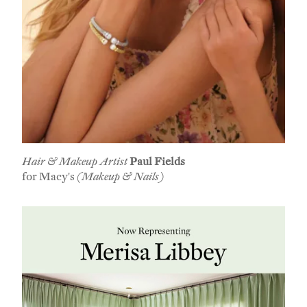
Hair & Makeup Artist
Paul Fields
for Macy's
(Makeup & Nails)