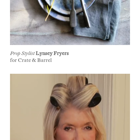
Prop Stylist
Lynsey Fryers
for Crate & Barrel