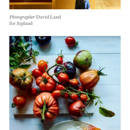
Photographer
David Land
for Sipland