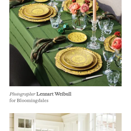
First Name
Last Name
Company
Email Address
Photographer
Lennart Weibull
for Bloomingdales
Cancel