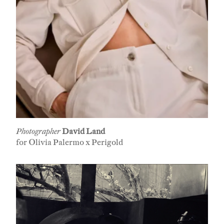
Photographer
David Land
for Olivia Palermo x Perigold