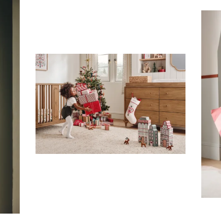
Subscribe To Receive Our Newsletter
First Name
Last Name
Company
Email Address
Cancel