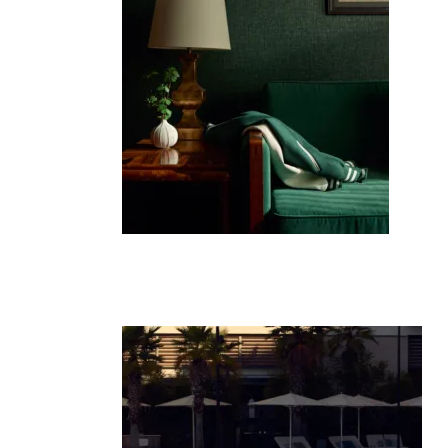
Co
Em
C