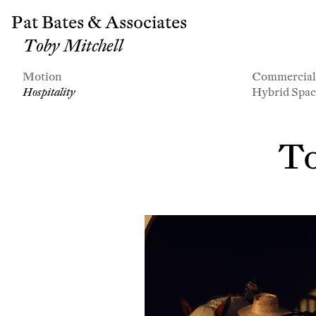
Pat Bates & Associates
Toby Mitchell
Motion
Commercia
Hospitality
Hybrid Spac
To