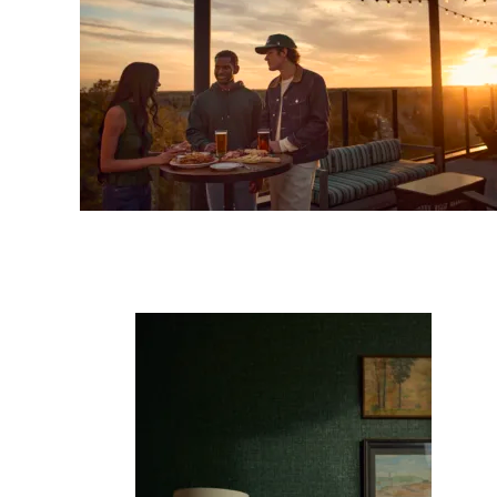
Sub
Fi