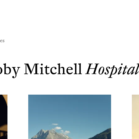
l
es
by Mitchell
Hospital