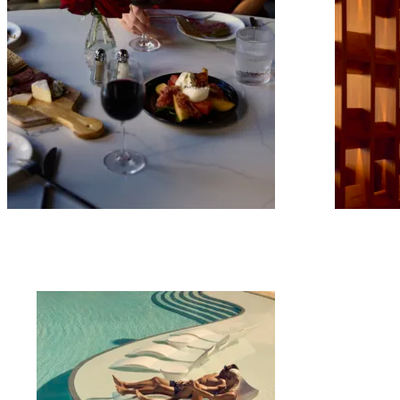
mpany
ail Address
ancel