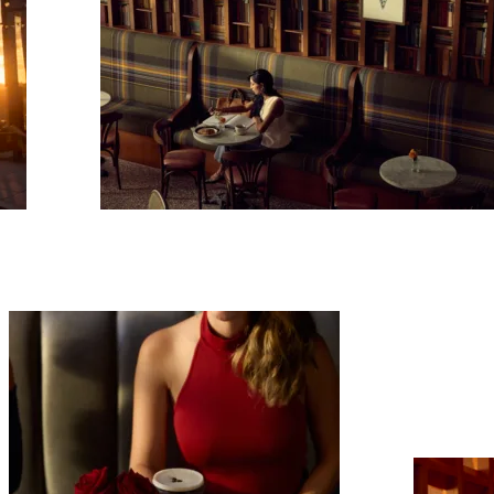
scribe To Receive Our Newsletter
rst Name
Last Name