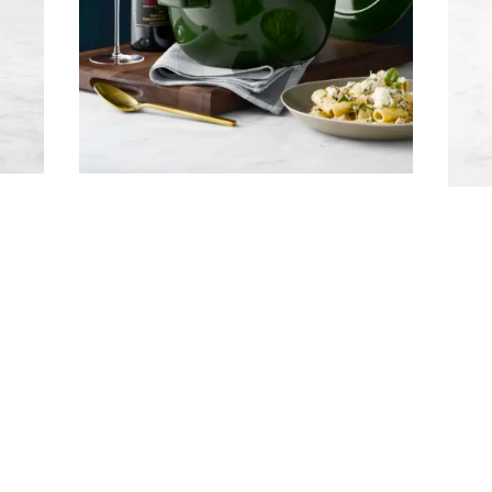
Company
Email Address
Cancel