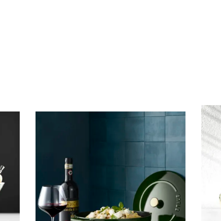
Subscribe To Receive Our Newsletter
First Name
Last Name