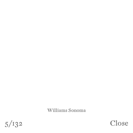
Williams Sonoma
5
/
132
Close