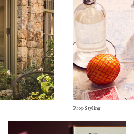
Prop Styling