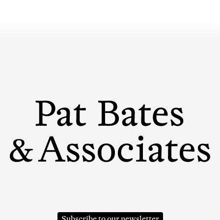
Subscribe to our newsletter