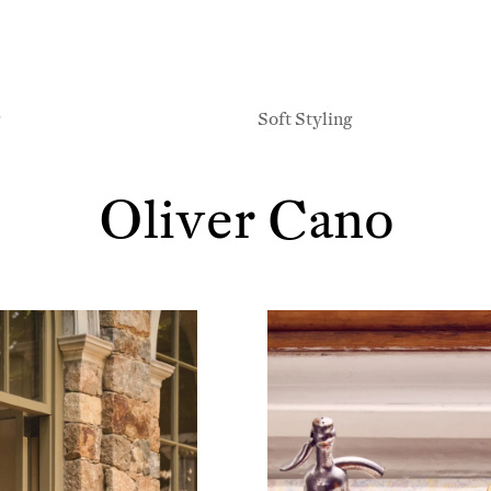
g
Soft Styling
Oliver Cano