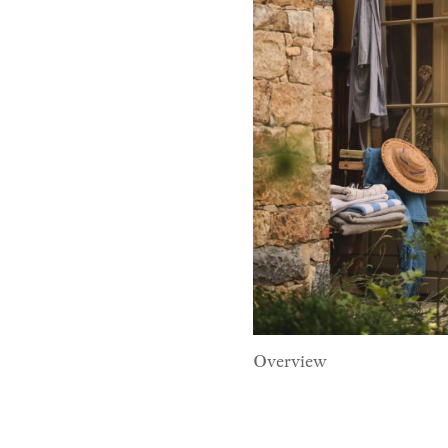
Overview