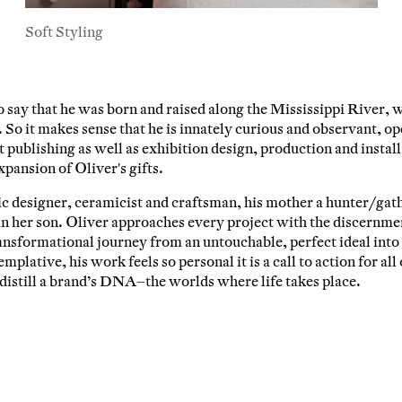
Soft Styling
ail Address
o say that he was born and raised along the Mississippi River, 
ancel
 So it makes sense that he is innately curious and observant, op
 publishing as well as exhibition design, production and install
xpansion of Oliver's gifts.
fic designer, ceramicist and craftsman, his mother a hunter/ga
in her son. Oliver approaches every project with the discernmen
ansformational journey from an untouchable, perfect ideal into
plative, his work feels so personal it is a call to action for all 
t distill a brand’s DNA–the worlds where life takes place.