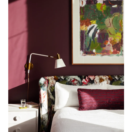
scribe To Receive Our Newsletter
rst Name
Last Name
mpany