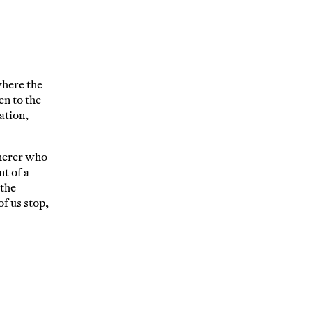
where the
en to the
ation,
therer who
t of a
 the
of us stop,