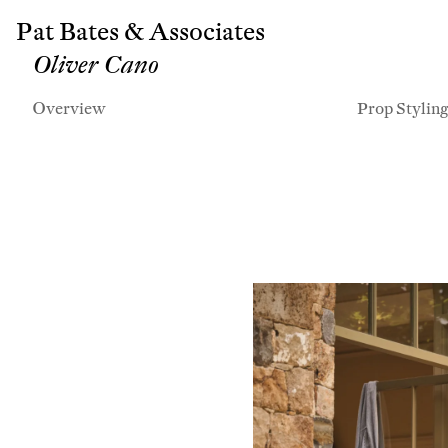
Pat Bates & Associates
Oliver Cano
Overview
Prop Stylin