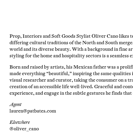
Em
Prop, Interiors and Soft Goods Stylist Oliver Cano likes t
C
differing cultural traditions of the North and South merge.
world and its diverse beauty. With a background in fine art
styling for the home and hospitality sectors is a seamless e
Born and raised by artists, his Mexican father was a proli
made everything “beautiful,” inspiring the same qualities 
visual researcher and curator, taking the consumer on a tr
creation of an accessible life well-lived. Graceful and contem
experience, and engage in the subtle gestures he finds tha
Agent
lauren@patbates.com
Elsewhere
@oliver_cano