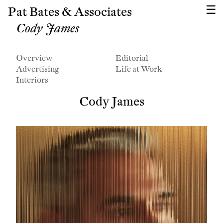
Pat Bates & Associates
Cody James
Overview
Editorial
Advertising
Life at Work
Interiors
Cody James