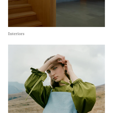
Interiors
Subscribe To Receive Our Newsletter
First Name
Last Name