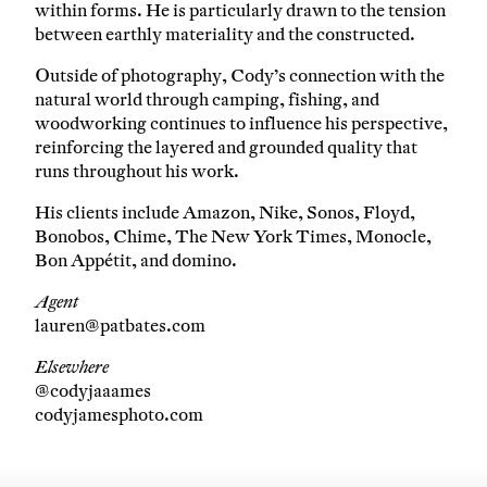
within forms. He is particularly drawn to the tension
between earthly materiality and the constructed.
Outside of photography, Cody’s connection with the
natural world through camping, fishing, and
woodworking continues to influence his perspective,
reinforcing the layered and grounded quality that
runs throughout his work.
His clients include Amazon, Nike, Sonos, Floyd,
Bonobos, Chime, The New York Times, Monocle,
Bon Appétit, and domino.
Agent
lauren@patbates.com
Elsewhere
@codyjaaames
codyjamesphoto.com