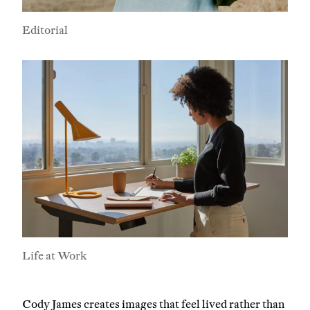
Editorial
Company
Email Address
Cancel
Life at Work
Cody James creates images that feel lived rather than