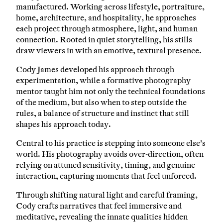
manufactured. Working across lifestyle, portraiture,
home, architecture, and hospitality, he approaches
each project through atmosphere, light, and human
connection. Rooted in quiet storytelling, his stills
draw viewers in with an emotive, textural presence.
Cody James developed his approach through
experimentation, while a formative photography
mentor taught him not only the technical foundations
of the medium, but also when to step outside the
rules, a balance of structure and instinct that still
shapes his approach today.
Central to his practice is stepping into someone else’s
world. His photography avoids over-direction, often
relying on attuned sensitivity, timing, and genuine
interaction, capturing moments that feel unforced.
Through shifting natural light and careful framing,
Cody crafts narratives that feel immersive and
meditative, revealing the innate qualities hidden