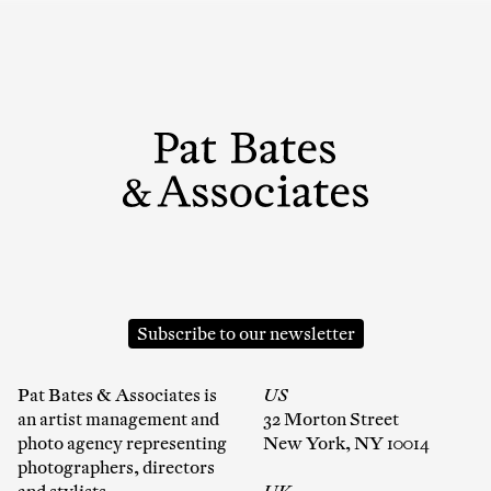
Subscribe to our newsletter
Pat Bates & Associates is
US
an artist management and
32 Morton Street
photo agency representing
New York, NY 10014
photographers, directors