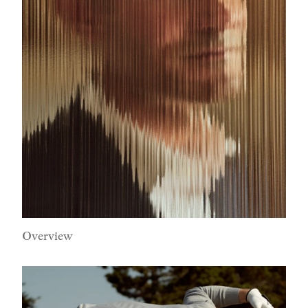
Overview