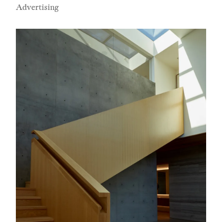
Advertising