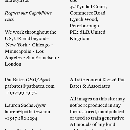
and stylists.
UK
42 Tyndall Court,
Request our Capabilities
Commerce Road
Deck
Lynch Wood,
Peterborough
We work throughout the
PE2 6LR United
US, UK and beyond—
Kingdom
New York • Chicago •
Minneapolis • Los
Angeles • San Francisco •
London
Pat Bates
CEO/Agent
All site content ©2026 Pat
patbates@patbates.com
Bates & Associates
+1 917-991-9172
All images on this site may
Lauren Sachs
Agent
not be reproduced in any
lauren@patbates.com
form, stored, manipulated
+1 917-282-2294
or used to train generative
AI models of any kind