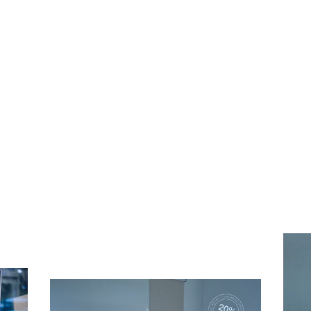
Subscribe To Receive Our Newsletter
First Name
Last Name