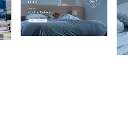
Company
Unmute
Email Address
Cancel