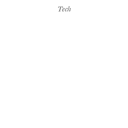
Tech
Food & Drink
Tech
Janelle Jones
Tech