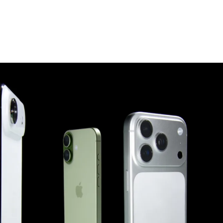
scribe To Receive Our Newsletter
rst Name
Last Name