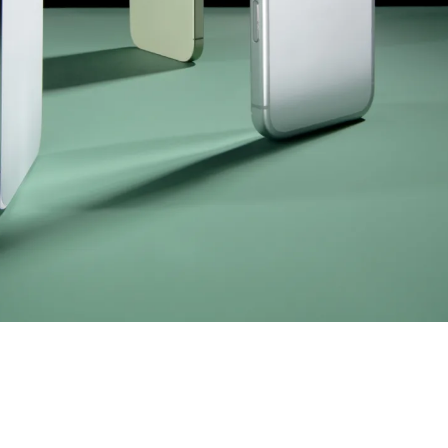
mpany
ail Address
ancel