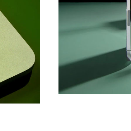
Co
Em
C