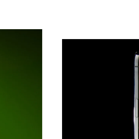
Sub
Fi