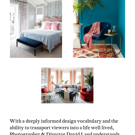
With a deeply informed design vocabulary and the
ability to transport viewers into a life well lived,
Photographer & Director David Land understands