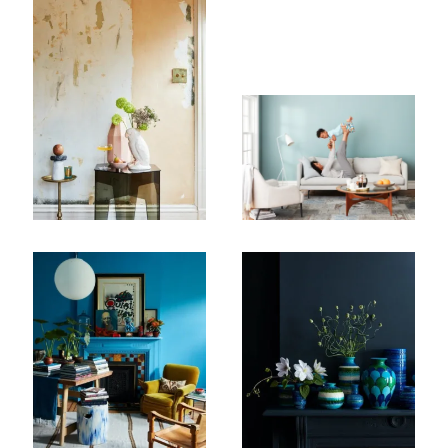
First Name
Last Name
Company
Email Address
Cancel