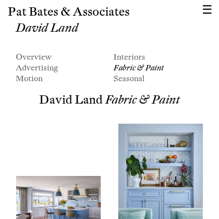
Pat Bates & Associates
David Land
Overview
Interiors
Advertising
Fabric & Paint
Motion
Seasonal
David Land
Fabric & Paint