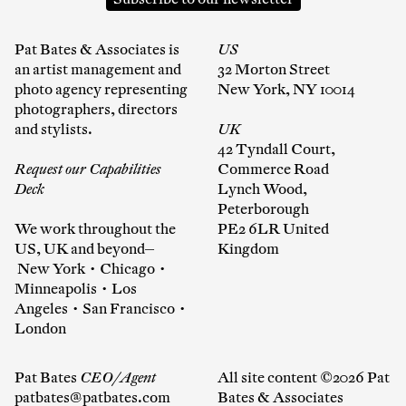
Pat Bates & Associates is
US
an artist management and
32 Morton Street
photo agency representing
New York, NY 10014
photographers, directors
and stylists.
UK
42 Tyndall Court,
Request our Capabilities
Commerce Road
Deck
Lynch Wood,
Peterborough
We work throughout the
PE2 6LR United
US, UK and beyond—
Kingdom
New York • Chicago •
Minneapolis • Los
Angeles • San Francisco •
London
Pat Bates
CEO/Agent
All site content ©2026 Pat
patbates@patbates.com
Bates & Associates