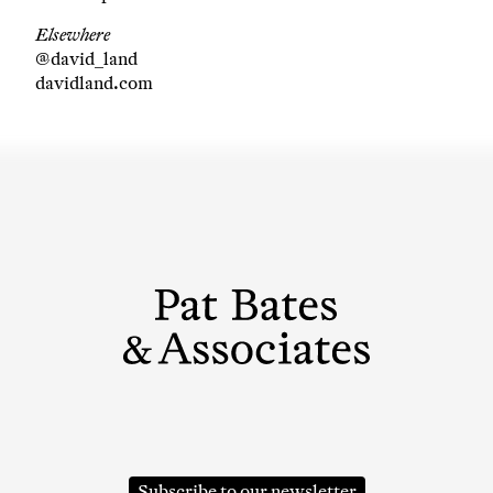
Elsewhere
@david_land
davidland.com
Subscribe to our newsletter