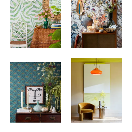
Subscribe To Receive Our Newsletter