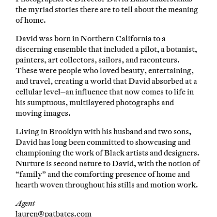
the myriad stories there are to tell about the meaning
of home.
David was born in Northern California to a
discerning ensemble that included a pilot, a botanist,
painters, art collectors, sailors, and raconteurs.
These were people who loved beauty, entertaining,
and travel, creating a world that David absorbed at a
cellular level—an influence that now comes to life in
his sumptuous, multilayered photographs and
moving images.
Living in Brooklyn with his husband and two sons,
David has long been committed to showcasing and
championing the work of Black artists and designers.
Nurture is second nature to David, with the notion of
“family” and the comforting presence of home and
hearth woven throughout his stills and motion work.
Agent
lauren@patbates.com