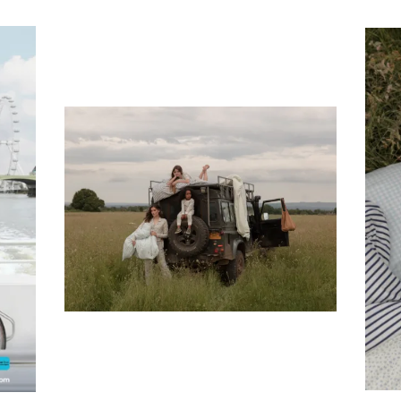
Subscribe To Receive Our Newsletter
First Name
Last Name
Company
Email Address