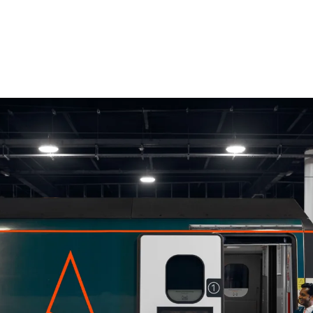
scribe To Receive Our Newsletter
rst Name
Last Name