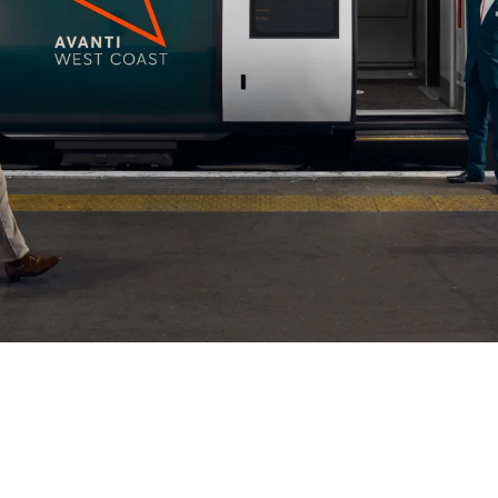
mpany
ail Address
ancel