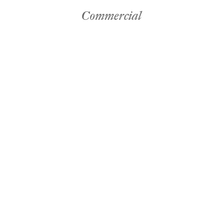
Commercial
es
by Mitchell
Commerc