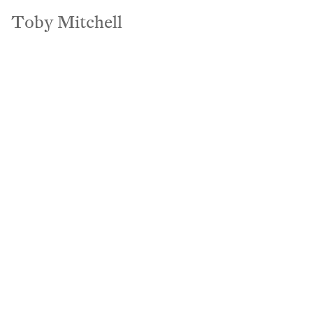
Pat Bates & Associates
Toby Mitchell
Toby Mitchell
Motion
Commercial
Hospitality
Hybrid Spac
To