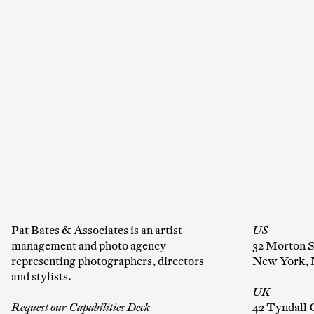
Co
Em
C
Pat Bates & Associates is an artist
US
management and photo agency
32 Morton S
representing photographers, directors
New York, 
and stylists.
UK
Request our Capabilities Deck
42 Tyndall