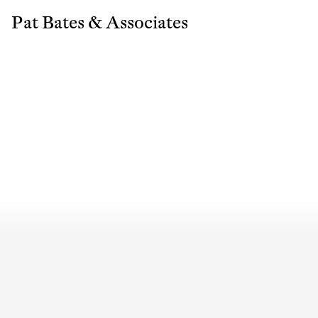
Pat Bates & Associates
Sub
Fi