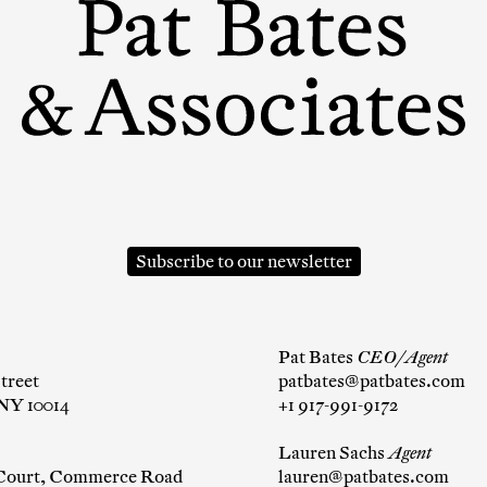
mpany
ail Address
Subscribe to our newsletter
ancel
Pat Bates
CEO/Agent
treet
patbates@patbates.com
NY 10014
+1 917-991-9172
Lauren Sachs
Agent
 Court, Commerce Road
lauren@patbates.com