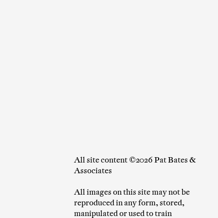
All site content ©2026 Pat Bates &
Associates
All images on this site may not be
reproduced in any form, stored,
manipulated or used to train