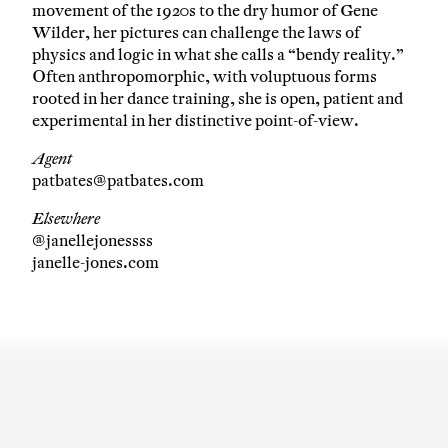
movement of the 1920s to the dry humor of Gene
Wilder, her pictures can challenge the laws of
physics and logic in what she calls a “bendy reality.”
Often anthropomorphic, with voluptuous forms
rooted in her dance training, she is open, patient and
experimental in her distinctive point-of-view.
Agent
patbates@patbates.com
Elsewhere
@janellejonessss
janelle-jones.com