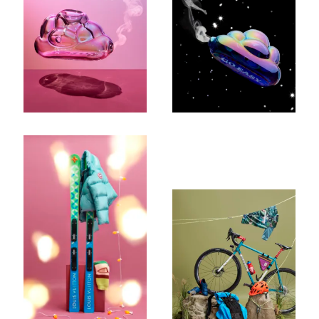
Company
Email Address
Cancel