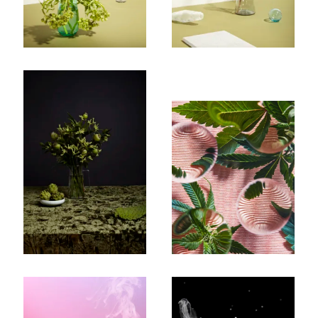
Subscribe To Receive Our Newsletter
First Name
Last Name