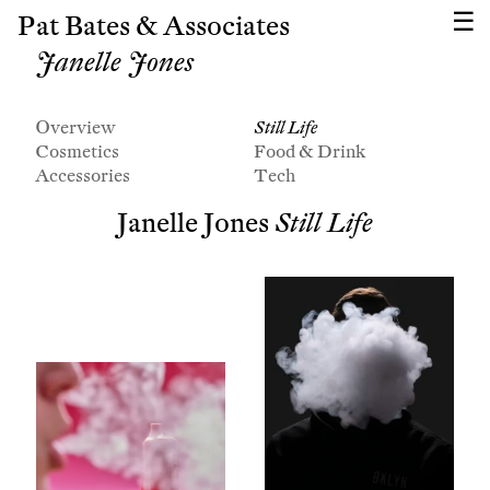
Pat Bates & Associates
Janelle Jones
Overview
Still Life
Cosmetics
Food & Drink
Accessories
Tech
Janelle Jones
Still Life