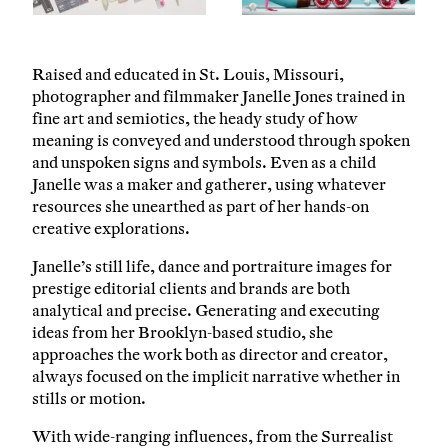
Raised and educated in St. Louis, Missouri,
photographer and filmmaker Janelle Jones trained in
fine art and semiotics, the heady study of how
meaning is conveyed and understood through spoken
and unspoken signs and symbols. Even as a child
Janelle was a maker and gatherer, using whatever
resources she unearthed as part of her hands-on
creative explorations.
Janelle’s still life, dance and portraiture images for
prestige editorial clients and brands are both
analytical and precise. Generating and executing
ideas from her Brooklyn-based studio, she
approaches the work both as director and creator,
always focused on the implicit narrative whether in
stills or motion.
With wide-ranging influences, from the Surrealist