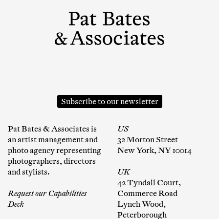
Subscribe to our newsletter
Pat Bates & Associates is
US
an artist management and
32 Morton Street
photo agency representing
New York, NY 10014
photographers, directors
and stylists.
UK
42 Tyndall Court,
Request our Capabilities
Commerce Road
Deck
Lynch Wood,
Peterborough