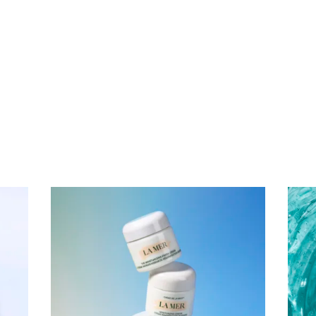
Subscribe To Receive Our Newsletter
First Name
Last Name