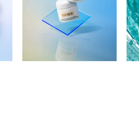
Company
Email Address
Cancel