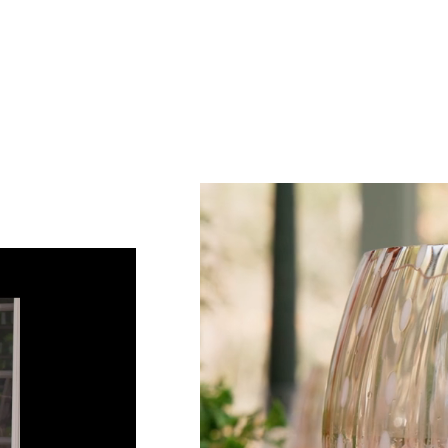
Sub
Fi