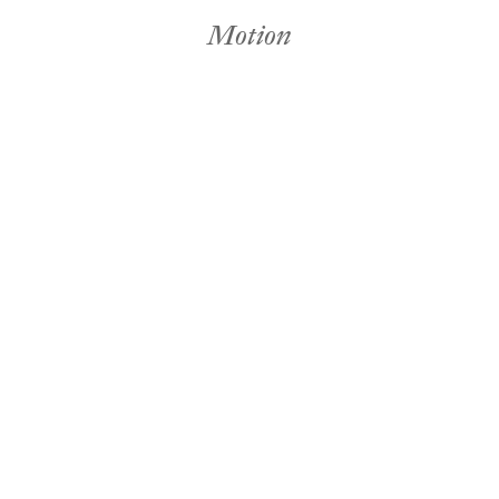
Motion
Fabric & Paint
Seasonal
David Land
Motion