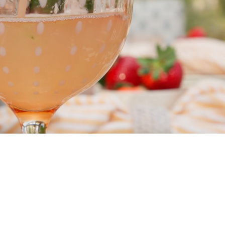
mpany
ail Address
ancel