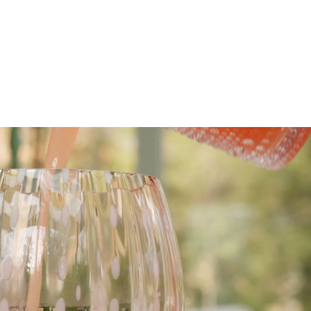
scribe To Receive Our Newsletter
rst Name
Last Name