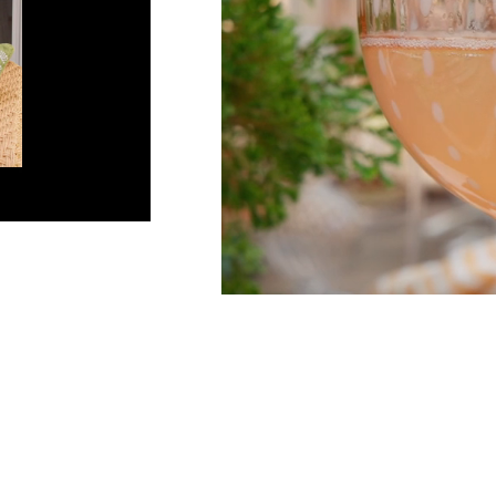
Co
Em
C