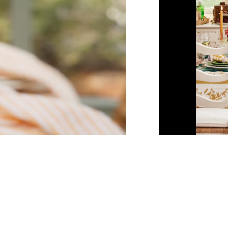
Unmute