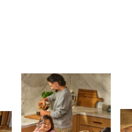
Subscribe To Receive Our Newsletter
First Name
Last Name