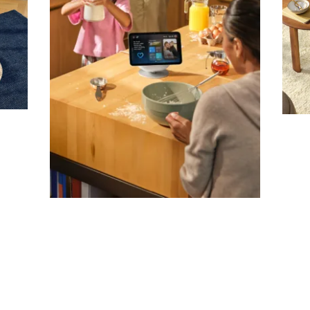
Company
Email Address
Cancel