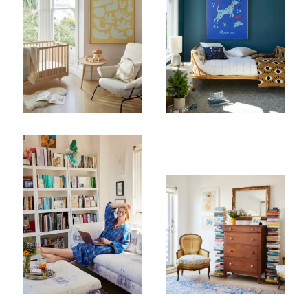
Subscribe To Receive Our Newsletter
First Name
Last Name