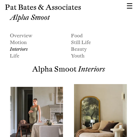
Pat Bates & Associates
Alpha Smoot
Overview
Food
Motion
Still Life
Interiors
Beauty
Life
Youth
Alpha Smoot
Interiors