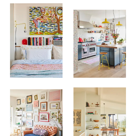
Company
Email Address
Cancel