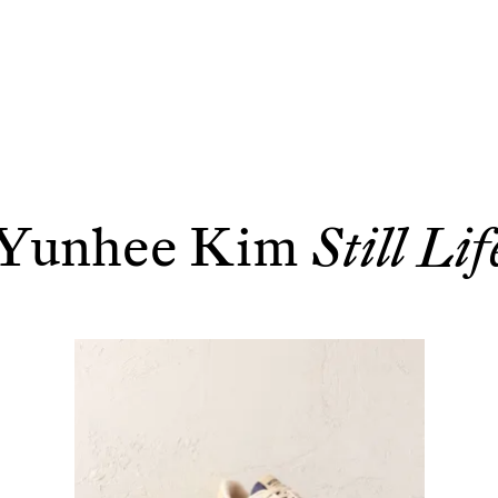
Yunhee Kim
Still Lif