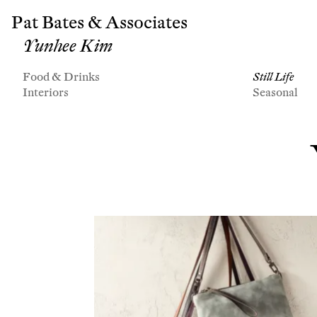
Pat Bates & Associates
Yunhee Kim
Food & Drinks
Still Life
Interiors
Seasonal