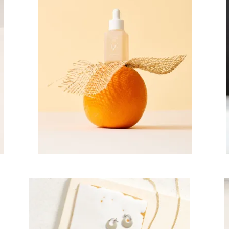
scribe To Receive Our Newsletter
rst Name
Last Name