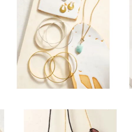
mpany
ail Address
ancel