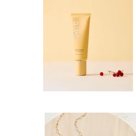
Co
Em
C