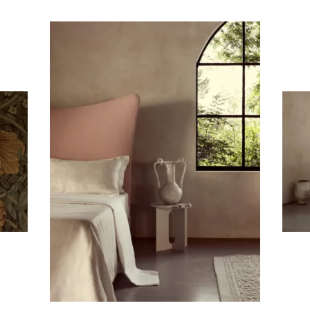
Subscribe To Receive Our Newsletter
First Name
Last Name
Company
Email Address