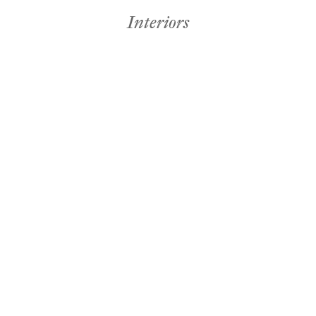
Interiors
Holiday & Crafts
omi deMañana
Inter