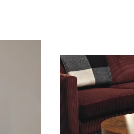
Sub
Fi