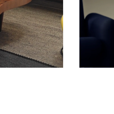
Unmute