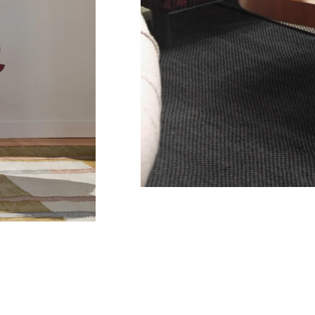
Co
Em
C