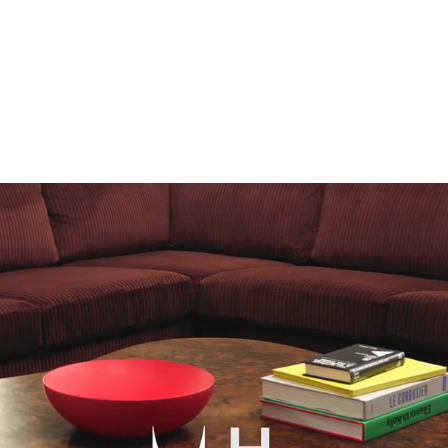
scribe To Receive Our Newsletter
rst Name
Last Name