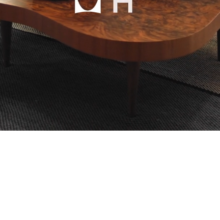
mpany
ail Address
ancel