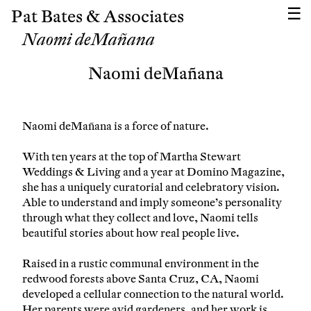
Pat Bates & Associates
Naomi deMañana
Naomi deMañana
Naomi deMañana is a force of nature.
With ten years at the top of Martha Stewart
Weddings & Living and a year at Domino Magazine,
she has a uniquely curatorial and celebratory vision.
Able to understand and imply someone’s personality
through what they collect and love, Naomi tells
beautiful stories about how real people live.
Raised in a rustic communal environment in the
redwood forests above Santa Cruz, CA, Naomi
developed a cellular connection to the natural world.
Her parents were avid gardeners, and her work is