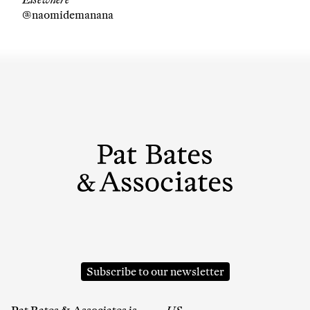
@naomidemanana
Company
Email Address
Cancel
Subscribe to our newsletter