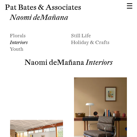
Pat Bates & Associates
Naomi deMañana
Florals
Still Life
Interiors
Holiday & Crafts
Youth
Naomi deMañana
Interiors