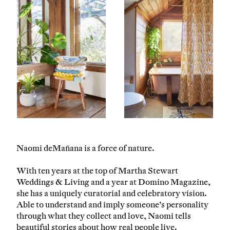
Naomi deMañana is a force of nature.
With ten years at the top of Martha Stewart
Weddings & Living and a year at Domino Magazine,
she has a uniquely curatorial and celebratory vision.
Able to understand and imply someone’s personality
through what they collect and love, Naomi tells
beautiful stories about how real people live.