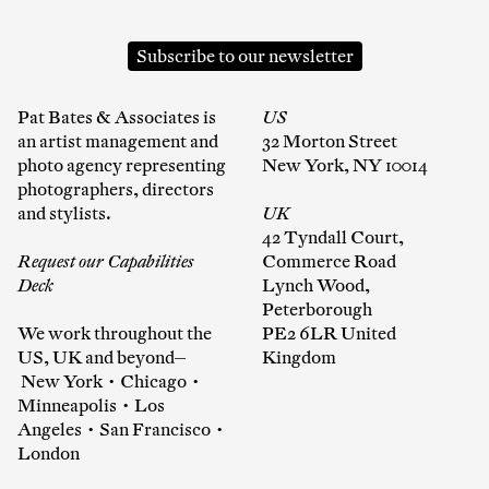
Subscribe to our newsletter
Pat Bates & Associates is
US
an artist management and
32 Morton Street
photo agency representing
New York, NY 10014
photographers, directors
and stylists.
UK
42 Tyndall Court,
Request our Capabilities
Commerce Road
Deck
Lynch Wood,
Peterborough
We work throughout the
PE2 6LR United
US, UK and beyond—
Kingdom
New York • Chicago •
Minneapolis • Los
Angeles • San Francisco •
London