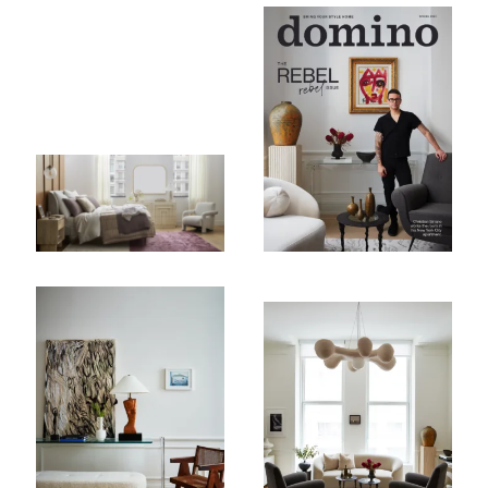
Subscribe To Receive Our Newsletter