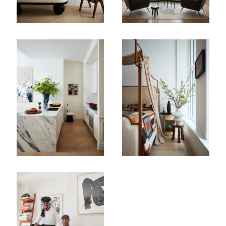
First Name
Last Name
Company
Email Address
Cancel