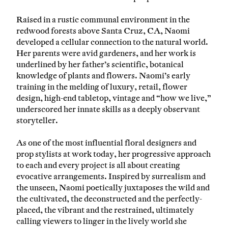
Raised in a rustic communal environment in the
redwood forests above Santa Cruz, CA, Naomi
developed a cellular connection to the natural world.
Her parents were avid gardeners, and her work is
underlined by her father’s scientific, botanical
knowledge of plants and flowers. Naomi’s early
training in the melding of luxury, retail, flower
design, high-end tabletop, vintage and “how we live,”
underscored her innate skills as a deeply observant
storyteller.
As one of the most influential floral designers and
prop stylists at work today, her progressive approach
to each and every project is all about creating
evocative arrangements. Inspired by surrealism and
the unseen, Naomi poetically juxtaposes the wild and
the cultivated, the deconstructed and the perfectly-
placed, the vibrant and the restrained, ultimately
calling viewers to linger in the lively world she