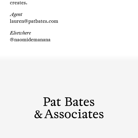
creates.
Agent
lauren@patbates.com
Elsewhere
@naomidemanana