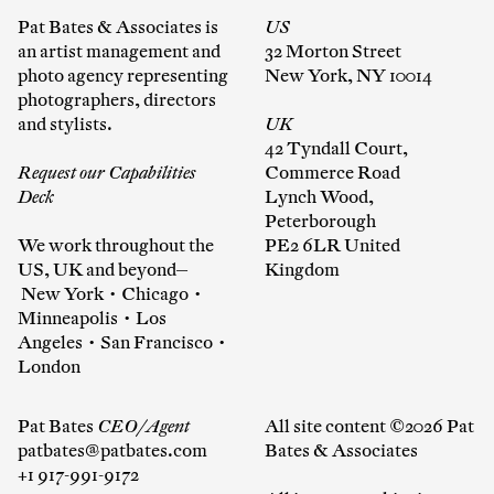
First Name
Last Name
Pat Bates & Associates is
US
an artist management and
32 Morton Street
photo agency representing
New York, NY 10014
photographers, directors
Company
and stylists.
UK
42 Tyndall Court,
Request our Capabilities
Commerce Road
Deck
Lynch Wood,
Peterborough
Email Address
We work throughout the
PE2 6LR United
US, UK and beyond—
Kingdom
New York • Chicago •
Minneapolis • Los
Cancel
Angeles • San Francisco •
London
Pat Bates
CEO/Agent
All site content ©2026 Pat
patbates@patbates.com
Bates & Associates
+1 917-991-9172