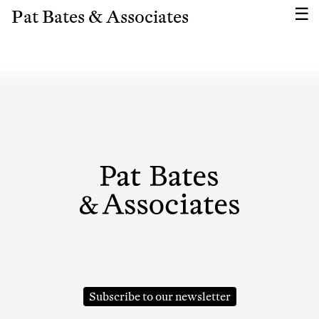
Pat Bates & Associates
Subscribe To Receive Our Newsletter
Subscribe to our newsletter