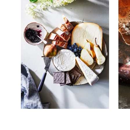
Subscribe To Receive Our Newsletter
First Name
Last Name
Company
Email Address
Cancel