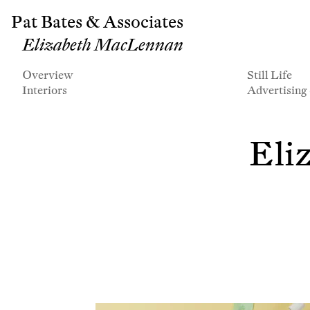
Pat Bates & Associates
Elizabeth MacLennan
Overview
Still Life
Interiors
Advertising
Eli