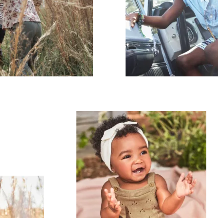
mpany
ail Address
ancel