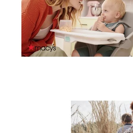
Sub
Fi