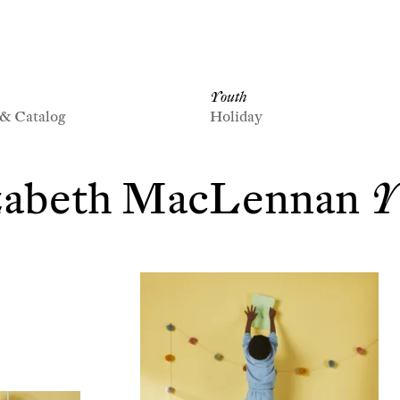
Youth
 & Catalog
Holiday
zabeth MacLennan
Y