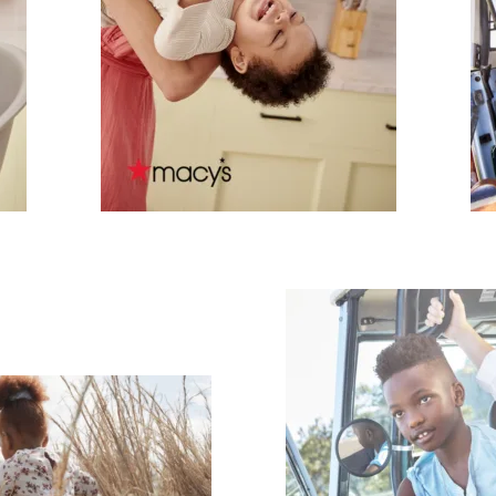
scribe To Receive Our Newsletter
rst Name
Last Name