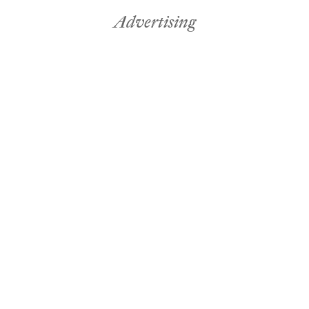
Advertising
Fabric & Paint
Seasonal
avid Land
Advertisi