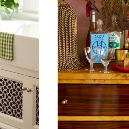
Co
Em
C