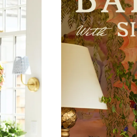
Sub
Fi