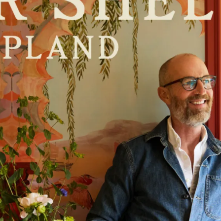
scribe To Receive Our Newsletter
rst Name
Last Name