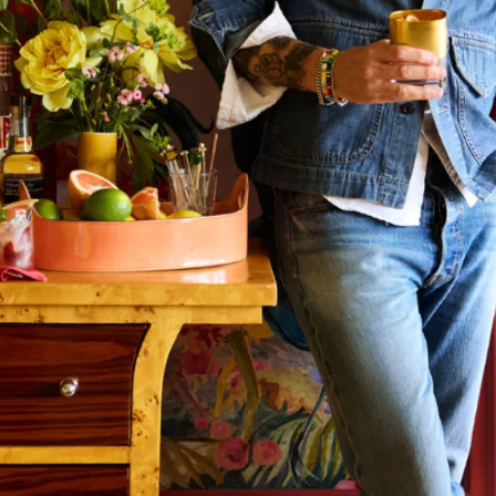
mpany
ail Address
ancel