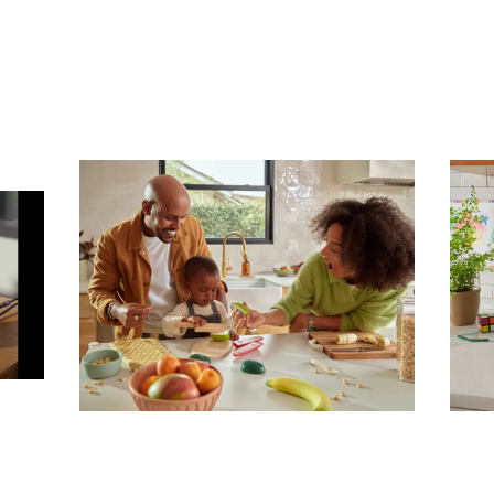
Subscribe To Receive Our Newsletter
First Name
Last Name
Company
Email Address