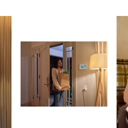
Subscribe To Receive Our Newsletter
First Name
Last Name
Company
Email Address