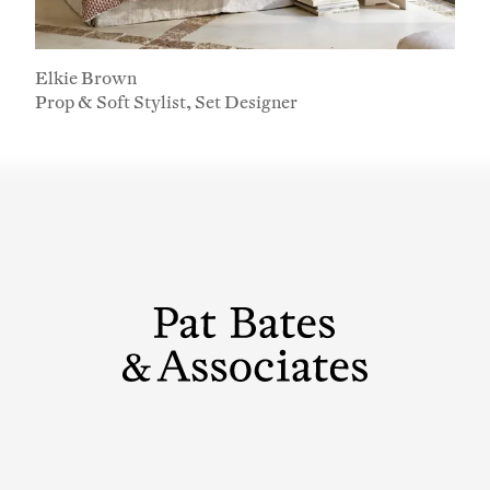
First Name
Last Name
Elkie Brown
Prop & Soft Stylist, Set Designer
Company
Email Address
Cancel