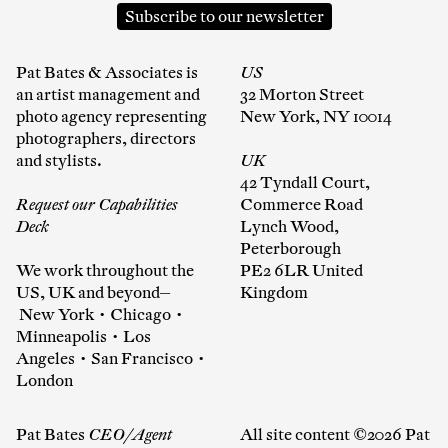
Subscribe to our newsletter
Pat Bates & Associates is
US
an artist management and
32 Morton Street
photo agency representing
New York, NY 10014
photographers, directors
and stylists.
UK
42 Tyndall Court,
Request our Capabilities
Commerce Road
Deck
Lynch Wood,
Peterborough
We work throughout the
PE2 6LR United
US, UK and beyond—
Kingdom
New York • Chicago •
Minneapolis • Los
Angeles • San Francisco •
London
Pat Bates
CEO/Agent
All site content ©2026 Pat