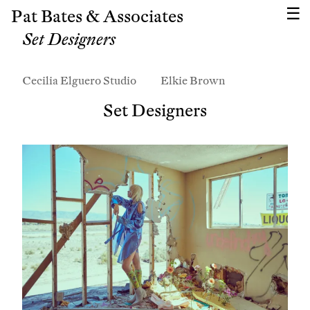
Pat Bates & Associates
Set Designers
Cecilia Elguero Studio
Elkie Brown
Set Designers