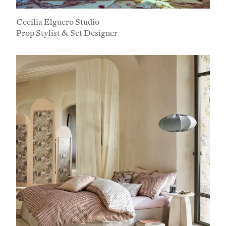
Cecilia Elguero Studio
Prop Stylist & Set Designer
Subscribe To Receive Our Newsletter