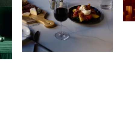
Company
Email Address
Cancel