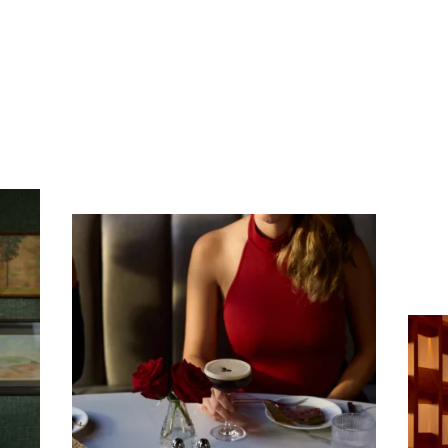
Subscribe To Receive Our Newsletter
First Name
Last Name