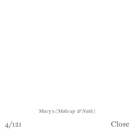
Macy's
(Make up & Nails)
4
/
121
Close