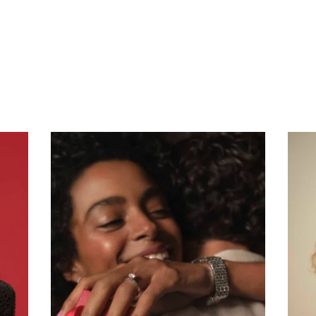
Subscribe To Receive Our Newsletter
First Name
Last Name