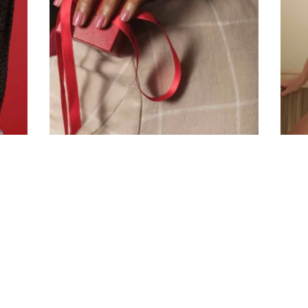
Company
Email Address
Cancel