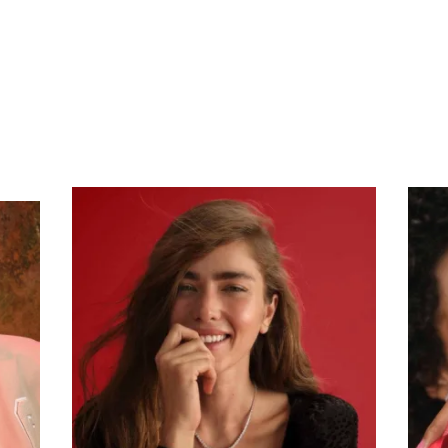
Subscribe To Receive Our Newsletter
First Name
Last Name