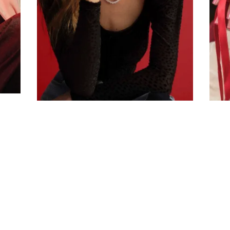
Company
Email Address
Cancel