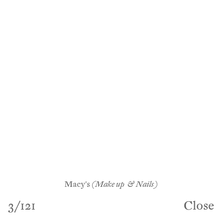
Macy's
(Make up & Nails)
3
/
121
Close