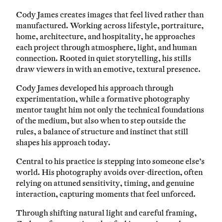
Cody James creates images that feel lived rather than
manufactured. Working across lifestyle, portraiture,
home, architecture, and hospitality, he approaches
each project through atmosphere, light, and human
connection. Rooted in quiet storytelling, his stills
draw viewers in with an emotive, textural presence.
Cody James developed his approach through
experimentation, while a formative photography
mentor taught him not only the technical foundations
of the medium, but also when to step outside the
rules, a balance of structure and instinct that still
shapes his approach today.
Central to his practice is stepping into someone else’s
world. His photography avoids over-direction, often
relying on attuned sensitivity, timing, and genuine
interaction, capturing moments that feel unforced.
Through shifting natural light and careful framing,