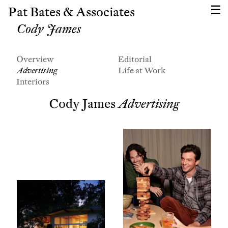
Pat Bates & Associates
Cody James
Overview
Editorial
Advertising
Life at Work
Interiors
Cody James
Advertising