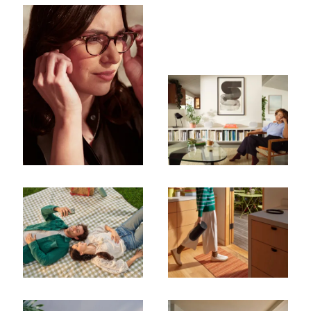
Subscribe To Receive Our Newsletter
First Name
Last Name
Company
Email Address