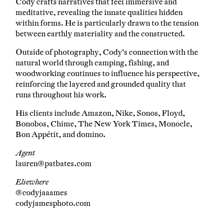
Cody crafts narratives that feel immersive and
meditative, revealing the innate qualities hidden
within forms. He is particularly drawn to the tension
between earthly materiality and the constructed.
Outside of photography, Cody’s connection with the
natural world through camping, fishing, and
woodworking continues to influence his perspective,
reinforcing the layered and grounded quality that
runs throughout his work.
His clients include Amazon, Nike, Sonos, Floyd,
Bonobos, Chime, The New York Times, Monocle,
Bon Appétit, and domino.
Agent
lauren@patbates.com
Elsewhere
@codyjaaames
codyjamesphoto.com