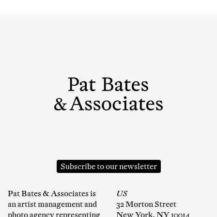
Subscribe to our newsletter
Pat Bates & Associates is
US
an artist management and
32 Morton Street
photo agency representing
New York, NY 10014