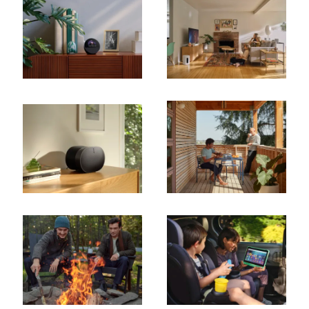
Cancel