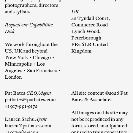
photographers, directors
and stylists.
UK
42 Tyndall Court,
Request our Capabilities
Commerce Road
Deck
Lynch Wood,
Peterborough
We work throughout the
PE2 6LR United
US, UK and beyond—
Kingdom
New York • Chicago •
Minneapolis • Los
Angeles • San Francisco •
London
Pat Bates
CEO/Agent
All site content ©2026 Pat
patbates@patbates.com
Bates & Associates
+1 917-991-9172
All images on this site may
Lauren Sachs
Agent
not be reproduced in any
lauren@patbates.com
form, stored, manipulated
+1 917-282-2294
or used to train generative