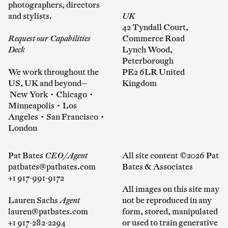
photographers, directors
and stylists.
UK
42 Tyndall Court,
Request our Capabilities
Commerce Road
Deck
Lynch Wood,
Peterborough
We work throughout the
PE2 6LR United
US, UK and beyond—
Kingdom
New York • Chicago •
Minneapolis • Los
Angeles • San Francisco •
London
Pat Bates
CEO/Agent
All site content ©2026 Pat
patbates@patbates.com
Bates & Associates
+1 917-991-9172
All images on this site may
Lauren Sachs
Agent
not be reproduced in any
lauren@patbates.com
form, stored, manipulated
+1 917-282-2294
or used to train generative