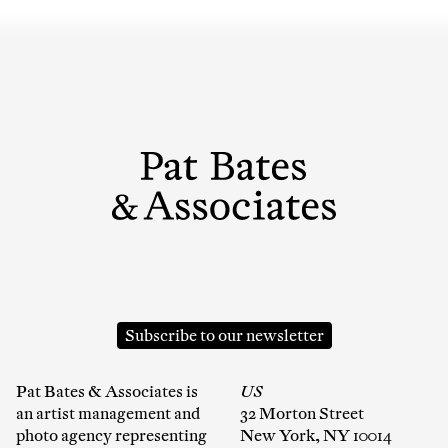
Subscribe to our newsletter
Pat Bates & Associates is
US
an artist management and
32 Morton Street
photo agency representing
New York, NY 10014