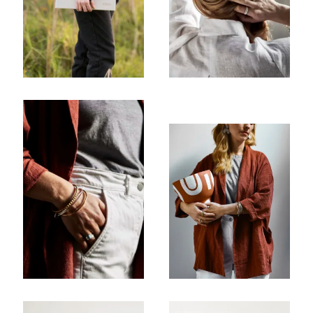
Company
Email Address
Cancel