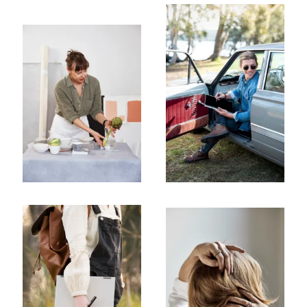
Subscribe To Receive Our Newsletter
First Name
Last Name