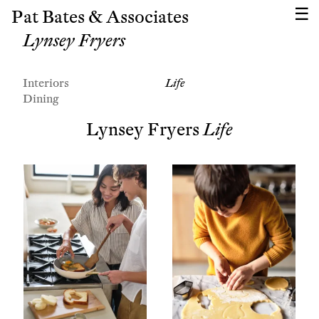
Pat Bates & Associates
Lynsey Fryers
Interiors
Life
Dining
Lynsey Fryers
Life