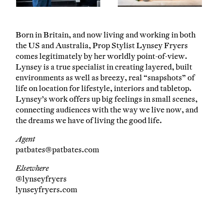
Born in Britain, and now living and working in both
the US and Australia, Prop Stylist Lynsey Fryers
comes legitimately by her worldly point-of-view.
Lynsey is a true specialist in creating layered, built
environments as well as breezy, real “snapshots” of
life on location for lifestyle, interiors and tabletop.
Lynsey’s work offers up big feelings in small scenes,
connecting audiences with the way we live now, and
the dreams we have of living the good life.
Agent
patbates@patbates.com
Elsewhere
@lynseyfryers
lynseyfryers.com